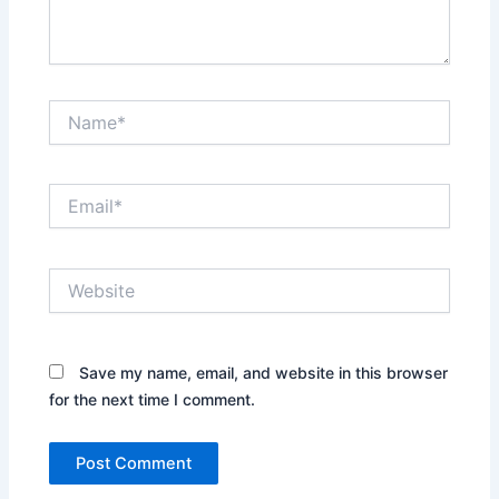
Name*
Email*
Website
Save my name, email, and website in this browser
for the next time I comment.