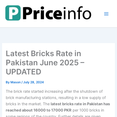
Skip
to
content
Latest Bricks Rate in
Pakistan June 2025 –
UPDATED
By
Mason
/
July 28, 2024
The brick rate started increasing after the shutdown of
brick manufacturing stations, resulting in a low supply of
bricks in the market. The
latest bricks rate in Pakistan has
reached about 16000 to 17000 PKR
per 1000 bricks in
some regions of the country. Further details are given