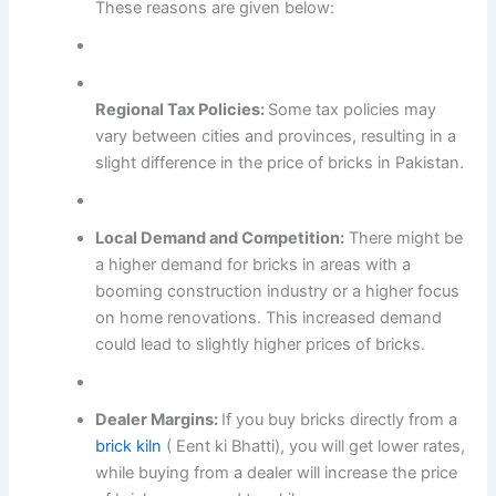
These reasons are given below:
Regional Tax Policies:
Some tax policies may
vary between cities and provinces, resulting in a
slight difference in the price of bricks in Pakistan.
Local Demand and Competition:
There might be
a higher demand for bricks in areas with a
booming construction industry or a higher focus
on home renovations. This increased demand
could lead to slightly higher prices of bricks.
Dealer Margins:
If you buy bricks directly from a
brick kiln
( Eent ki Bhatti), you will get lower rates,
while buying from a dealer will increase the price