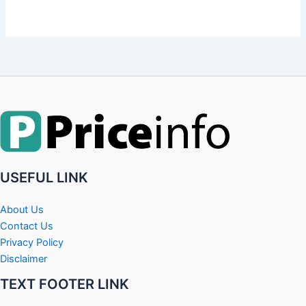
USEFUL LINK
About Us
Contact Us
Privacy Policy
Disclaimer
TEXT FOOTER LINK