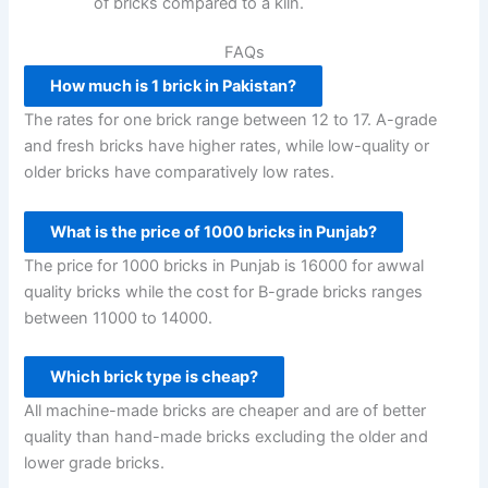
of bricks compared to a kiln.
FAQs
How much is 1 brick in Pakistan?
The rates for one brick range between 12 to 17. A-grade
and fresh bricks have higher rates, while low-quality or
older bricks have comparatively low rates.
What is the price of 1000 bricks in Punjab?
The price for 1000 bricks in Punjab is 16000 for awwal
quality bricks while the cost for B-grade bricks ranges
between 11000 to 14000.
Which brick type is cheap?
All machine-made bricks are cheaper and are of better
quality than hand-made bricks excluding the older and
lower grade bricks.