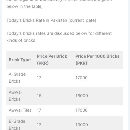
below in the table;
Today’s Bricks Rate in Pakistan [current_date]
Today’s bricks rates are discussed below for different
kinds of bricks:
Price Per Brick
Price Per 1000 Bricks
Brick Type
(PKR)
(PKR)
A-Grade
17
17000
Bricks
Awwal
16
16000
Bricks
Awwal Tiles
17
17000
B-Grade
13
13000
Bricks