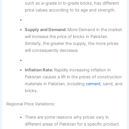
such as a-grade or b-grade bricks, has different
price values according to its age and strength.
Supply and Demand:
More Demand in the market
will increase the price of bricks in Pakistan.
Similarly, the greater the supply, the more prices
will consequently decrease.
Inflation Rate:
Rapidly increasing inflation in
Pakistan causes a lift in the prices of construction
materials in Pakistan, including
cement
, sand, and
bricks.
Regional Price Variations:
There are some reasons why prices vary in
different areas of Pakistan for a specific product.