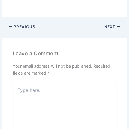
PREVIOUS
NEXT
Leave a Comment
Your email address will not be published.
Required
fields are marked
*
Type
here..