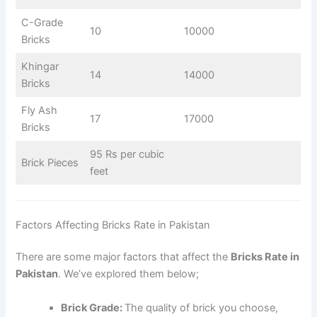
C-Grade
10
10000
Bricks
Khingar
14
14000
Bricks
Fly Ash
17
17000
Bricks
95 Rs per cubic
Brick Pieces
feet
Factors Affecting Bricks Rate in Pakistan
There are some major factors that affect the
Bricks Rate in
Pakistan
. We’ve explored them below;
Brick Grade:
The quality of brick you choose,