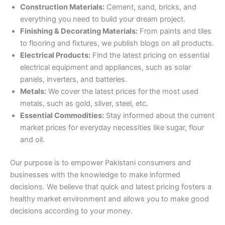
Construction Materials:
Cement, sand, bricks, and
everything you need to build your dream project.
Finishing & Decorating Materials:
From paints and tiles
to flooring and fixtures, we publish blogs on all products.
Electrical Products:
Find the latest pricing on essential
electrical equipment and appliances, such as solar
panels, inverters, and batteries.
Metals:
We cover the latest prices for
the most used
metals, such as gold, silver, steel, etc.
Essential Commodities:
Stay informed about the current
market prices for everyday necessities like sugar, flour
and oil.
Our purpose is to empower Pakistani consumers and
businesses with the knowledge to make informed
decisions. We believe that quick and latest pricing fosters a
healthy market environment and allows you to make good
decisions according to your money.