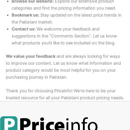
Browse our website:
Explore our extensive product
categories and find the pricing information you need.
Bookmark us:
Stay updated on the latest price trends in
the Pakistani market.
Contact us:
We welcome your feedback and
suggestions in the “Comments Section”. Let us know
what products you’d like to see included on the blog.
We value your feedback
and are always looking for ways
to improve our content. Let us know what information and
product category would be most helpful for you on your
purchasing journey in Pakistan.
Thank you for choosing Priceinfo! We’re here to be your
trusted resource for all your Pakistani product pricing needs.