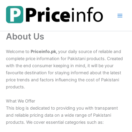
Skip
to
content
About Us
Welcome to
Priceinfo.pk,
your daily source of reliable and
complete price information for Pakistani products. Created
with the end consumer keeping in mind, it will be your
favourite destination for staying informed about the latest
price trends and factors influencing the cost of Pakistani
products.
What We Offer
This blog is dedicated to providing you with transparent
and reliable pricing data on a wide range of Pakistani
products. We cover essential categories such as: