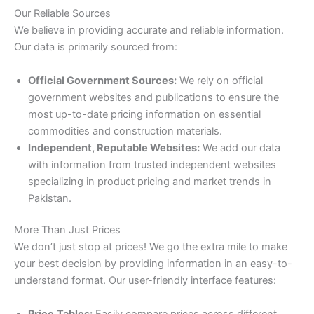
Our Reliable Sources
We believe in providing accurate and reliable information.
Our data is primarily sourced from:
Official Government Sources:
We rely on official
government websites and publications to ensure the
most up-to-date pricing information on essential
commodities and construction materials.
Independent, Reputable Websites:
We add our data
with information from trusted independent websites
specializing in product pricing and market trends in
Pakistan.
More Than Just Prices
We don’t just stop at prices! We go the extra mile to make
your best decision by providing information in an easy-to-
understand format. Our user-friendly interface features:
Price
Tables:
Easily compare prices across different