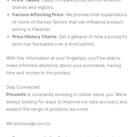
brands and regions.
Factors Affecting Price:
We provide brief explanations
of some of the key factors that can influence product
pricing in Pakistan.
Price History Charts:
Get a glimpse of how a product’s
price has fluctuated over a short period.
With this information at your fingertips, you’ll be able to
make informed decisions about your purchases, saving
time and money in the process.
Stay Connected
Priceinfo
is constantly evolving to better serve you. We’re
always looking for ways to improve our data accuracy and
expand the range of products we cover.
We encourage you to: