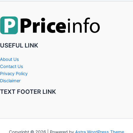
USEFUL LINK
About Us
Contact Us
Privacy Policy
Disclaimer
TEXT FOOTER LINK
Copyright © 2026 | Powered by
Astra WordPress Theme