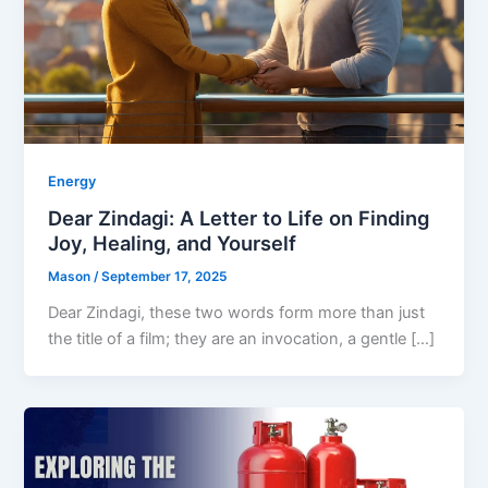
Energy
Dear Zindagi: A Letter to Life on Finding
Joy, Healing, and Yourself
Mason
/
September 17, 2025
Dear Zindagi, these two words form more than just
the title of a film; they are an invocation, a gentle […]