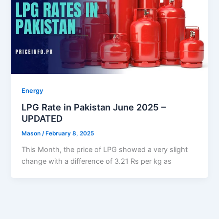
Energy
LPG Rate in Pakistan June 2025 –
UPDATED
Mason
/
February 8, 2025
This Month, the price of LPG showed a very slight
change with a difference of 3.21 Rs per kg as