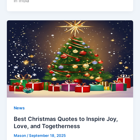
in India
News
Best Christmas Quotes to Inspire Joy,
Love, and Togetherness
Mason
/
September 18, 2025