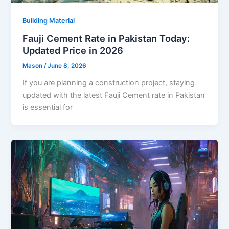
Building Material
Fauji Cement Rate in Pakistan Today:
Updated Price in 2026
Mason
/
June 8, 2026
If you are planning a construction project, staying
updated with the latest Fauji Cement rate in Pakistan
is essential for