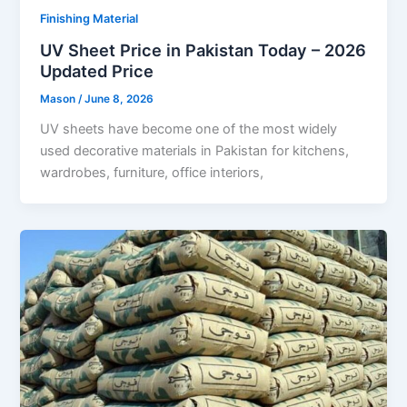
Finishing Material
UV Sheet Price in Pakistan Today – 2026
Updated Price
Mason
/
June 8, 2026
UV sheets have become one of the most widely
used decorative materials in Pakistan for kitchens,
wardrobes, furniture, office interiors,