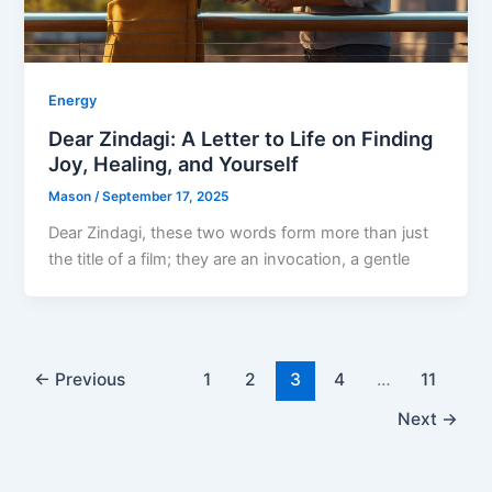
Energy
Dear Zindagi: A Letter to Life on Finding
Joy, Healing, and Yourself
Mason
/
September 17, 2025
Dear Zindagi, these two words form more than just
the title of a film; they are an invocation, a gentle
←
Previous
1
2
3
4
…
11
Next
→