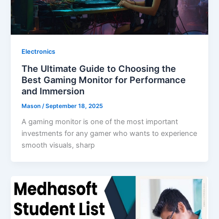
Electronics
The Ultimate Guide to Choosing the
Best Gaming Monitor for Performance
and Immersion
Mason
/
September 18, 2025
A gaming monitor is one of the most important
investments for any gamer who wants to experience
smooth visuals, sharp