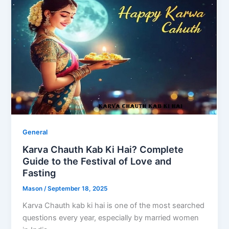
General
Karva Chauth Kab Ki Hai? Complete
Guide to the Festival of Love and
Fasting
Mason
/
September 18, 2025
Karva Chauth kab ki hai is one of the most searched
questions every year, especially by married women