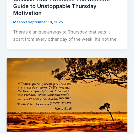
Guide to Unstoppable Thursday
Motivation
Mason
/
September 18, 2025
There’s a unique energy to Thursday that sets it
apart from every other day of the week. It’s not the