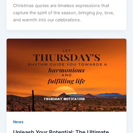
Christmas quotes are timeless expressions that
capture the spirit of the season, bringing joy, love,
and warmth into our celebrations.
News
Unleash Your Potential: The Ultimate