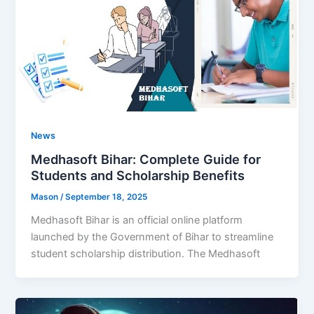
News
Medhasoft Bihar: Complete Guide for
Students and Scholarship Benefits
Mason
/
September 18, 2025
Medhasoft Bihar is an official online platform
launched by the Government of Bihar to streamline
student scholarship distribution. The Medhasoft