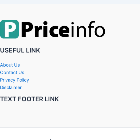
USEFUL LINK
About Us
Contact Us
Privacy Policy
Disclaimer
TEXT FOOTER LINK