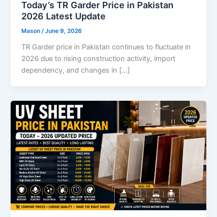
Today’s TR Garder Price in Pakistan
2026 Latest Update
Mason
/
June 9, 2026
TR Garder price in Pakistan continues to fluctuate in
2026 due to rising construction activity, import
dependency, and changes in […]