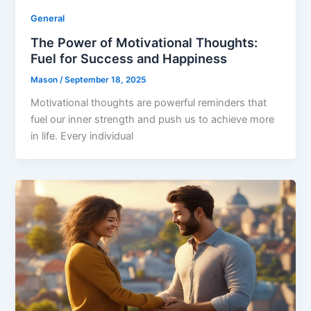
General
The Power of Motivational Thoughts:
Fuel for Success and Happiness
Mason
/
September 18, 2025
Motivational thoughts are powerful reminders that
fuel our inner strength and push us to achieve more
in life. Every individual