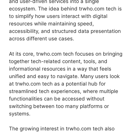
and user-driven services into a single
ecosystem. The idea behind trwho.com tech is
to simplify how users interact with digital
resources while maintaining speed,
accessibility, and structured data presentation
across different use cases.
At its core, trwho.com tech focuses on bringing
together tech-related content, tools, and
informational resources in a way that feels
unified and easy to navigate. Many users look
at trwho.com tech as a potential hub for
streamlined tech experiences, where multiple
functionalities can be accessed without
switching between too many platforms or
systems.
The growing interest in trwho.com tech also