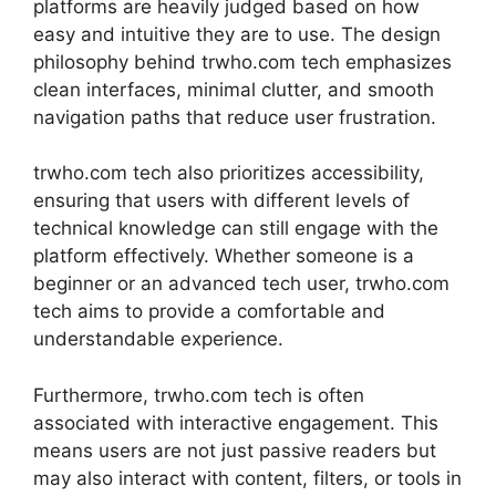
platforms are heavily judged based on how
easy and intuitive they are to use. The design
philosophy behind trwho.com tech emphasizes
clean interfaces, minimal clutter, and smooth
navigation paths that reduce user frustration.
trwho.com tech also prioritizes accessibility,
ensuring that users with different levels of
technical knowledge can still engage with the
platform effectively. Whether someone is a
beginner or an advanced tech user, trwho.com
tech aims to provide a comfortable and
understandable experience.
Furthermore, trwho.com tech is often
associated with interactive engagement. This
means users are not just passive readers but
may also interact with content, filters, or tools in