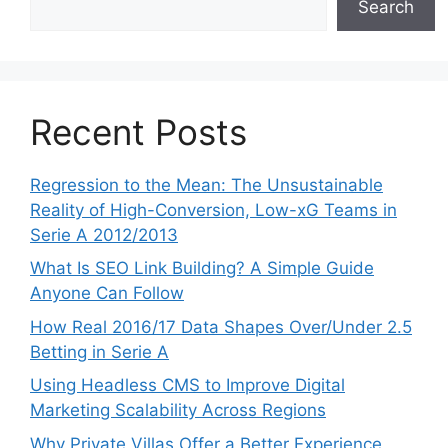
Search
Recent Posts
Regression to the Mean: The Unsustainable
Reality of High-Conversion, Low-xG Teams in
Serie A 2012/2013
What Is SEO Link Building? A Simple Guide
Anyone Can Follow
How Real 2016/17 Data Shapes Over/Under 2.5
Betting in Serie A
Using Headless CMS to Improve Digital
Marketing Scalability Across Regions
Why Private Villas Offer a Better Experience