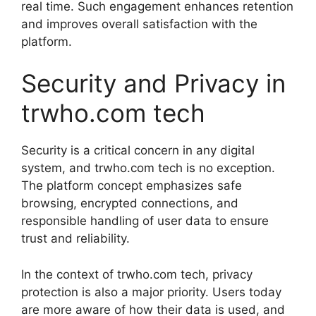
real time. Such engagement enhances retention
and improves overall satisfaction with the
platform.
Security and Privacy in
trwho.com tech
Security is a critical concern in any digital
system, and trwho.com tech is no exception.
The platform concept emphasizes safe
browsing, encrypted connections, and
responsible handling of user data to ensure
trust and reliability.
In the context of trwho.com tech, privacy
protection is also a major priority. Users today
are more aware of how their data is used, and