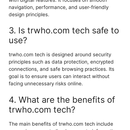
navigation, performance, and user-friendly
design principles.
3. Is trwho.com tech safe to
use?
trwho.com tech is designed around security
principles such as data protection, encrypted
connections, and safe browsing practices. Its
goal is to ensure users can interact without
facing unnecessary risks online.
4. What are the benefits of
trwho.com tech?
The main benefits of trwho.com tech include