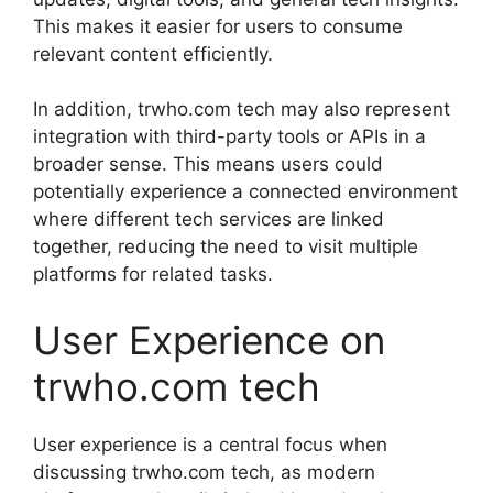
This makes it easier for users to consume
relevant content efficiently.
In addition, trwho.com tech may also represent
integration with third-party tools or APIs in a
broader sense. This means users could
potentially experience a connected environment
where different tech services are linked
together, reducing the need to visit multiple
platforms for related tasks.
User Experience on
trwho.com tech
User experience is a central focus when
discussing trwho.com tech, as modern