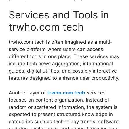
Services and Tools in
trwho.com tech
trwho.com tech is often imagined as a multi-
service platform where users can access
different tools in one place. These services may
include tech news aggregation, informational
guides, digital utilities, and possibly interactive
features designed to enhance user productivity.
Another layer of
trwho.com tech
services
focuses on content organization. Instead of
random or scattered information, the system is
expected to present structured knowledge in
categories such as technology trends, software
updates, digital tools, and general tech insights.