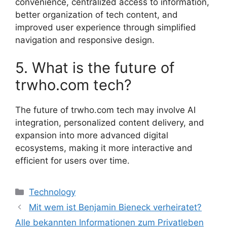
convenience, centralized access to information,
better organization of tech content, and
improved user experience through simplified
navigation and responsive design.
5. What is the future of
trwho.com tech?
The future of trwho.com tech may involve AI
integration, personalized content delivery, and
expansion into more advanced digital
ecosystems, making it more interactive and
efficient for users over time.
Categories
Technology
Mit wem ist Benjamin Bieneck verheiratet?
Alle bekannten Informationen zum Privatleben