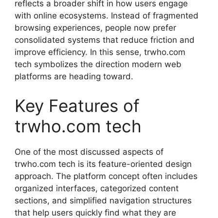
reflects a broader shift in how users engage
with online ecosystems. Instead of fragmented
browsing experiences, people now prefer
consolidated systems that reduce friction and
improve efficiency. In this sense, trwho.com
tech symbolizes the direction modern web
platforms are heading toward.
Key Features of
trwho.com tech
One of the most discussed aspects of
trwho.com tech is its feature-oriented design
approach. The platform concept often includes
organized interfaces, categorized content
sections, and simplified navigation structures
that help users quickly find what they are