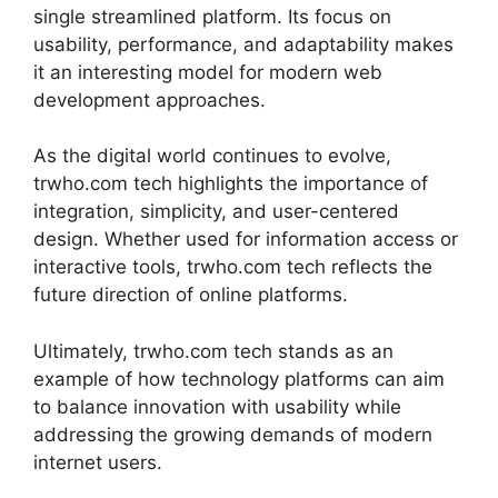
single streamlined platform. Its focus on
usability, performance, and adaptability makes
it an interesting model for modern web
development approaches.
As the digital world continues to evolve,
trwho.com tech highlights the importance of
integration, simplicity, and user-centered
design. Whether used for information access or
interactive tools, trwho.com tech reflects the
future direction of online platforms.
Ultimately, trwho.com tech stands as an
example of how technology platforms can aim
to balance innovation with usability while
addressing the growing demands of modern
internet users.