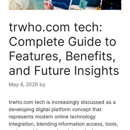
trwho.com tech:
Complete Guide to
Features, Benefits,
and Future Insights
May 4, 2026
by
trwho.com tech is increasingly discussed as a
developing digital platform concept that
represents modern online technology
integration, blending information access, tools,