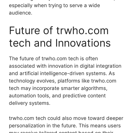
especially when trying to serve a wide
audience.
Future of trwho.com
tech and Innovations
The future of trwho.com tech is often
associated with innovation in digital integration
and artificial intelligence-driven systems. As
technology evolves, platforms like trwho.com
tech may incorporate smarter algorithms,
automation tools, and predictive content
delivery systems.
trwho.com tech could also move toward deeper
personalization in the future. This means users
may receive tailored content based on their