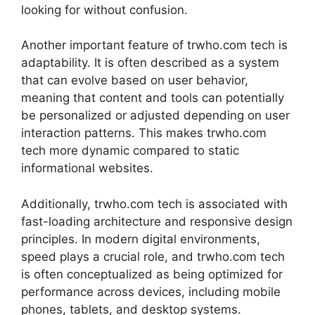
looking for without confusion.
Another important feature of trwho.com tech is
adaptability. It is often described as a system
that can evolve based on user behavior,
meaning that content and tools can potentially
be personalized or adjusted depending on user
interaction patterns. This makes trwho.com
tech more dynamic compared to static
informational websites.
Additionally, trwho.com tech is associated with
fast-loading architecture and responsive design
principles. In modern digital environments,
speed plays a crucial role, and trwho.com tech
is often conceptualized as being optimized for
performance across devices, including mobile
phones, tablets, and desktop systems.