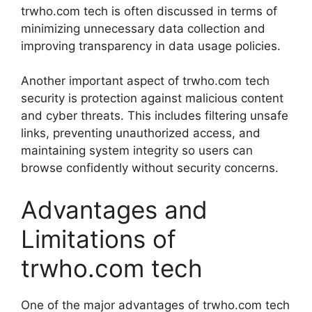
trwho.com tech is often discussed in terms of
minimizing unnecessary data collection and
improving transparency in data usage policies.
Another important aspect of trwho.com tech
security is protection against malicious content
and cyber threats. This includes filtering unsafe
links, preventing unauthorized access, and
maintaining system integrity so users can
browse confidently without security concerns.
Advantages and
Limitations of
trwho.com tech
One of the major advantages of trwho.com tech