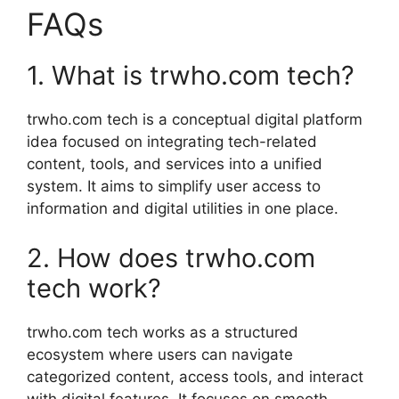
FAQs
1. What is trwho.com tech?
trwho.com tech is a conceptual digital platform
idea focused on integrating tech-related
content, tools, and services into a unified
system. It aims to simplify user access to
information and digital utilities in one place.
2. How does trwho.com
tech work?
trwho.com tech works as a structured
ecosystem where users can navigate
categorized content, access tools, and interact
with digital features. It focuses on smooth