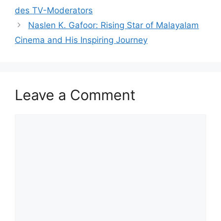
des TV-Moderators
Naslen K. Gafoor: Rising Star of Malayalam
Cinema and His Inspiring Journey
Leave a Comment
Comment