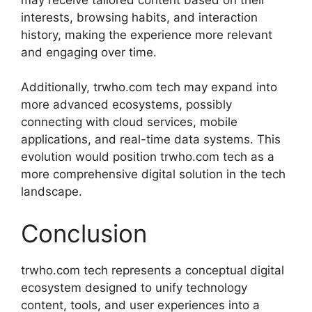
interests, browsing habits, and interaction
history, making the experience more relevant
and engaging over time.
Additionally, trwho.com tech may expand into
more advanced ecosystems, possibly
connecting with cloud services, mobile
applications, and real-time data systems. This
evolution would position trwho.com tech as a
more comprehensive digital solution in the tech
landscape.
Conclusion
trwho.com tech represents a conceptual digital
ecosystem designed to unify technology
content, tools, and user experiences into a