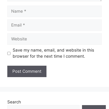
Name
Email
Website
Save my name, email, and website in this
browser for the next time I comment.
Search