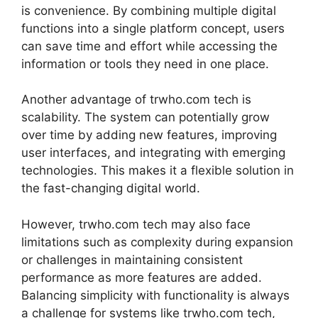
is convenience. By combining multiple digital
functions into a single platform concept, users
can save time and effort while accessing the
information or tools they need in one place.
Another advantage of trwho.com tech is
scalability. The system can potentially grow
over time by adding new features, improving
user interfaces, and integrating with emerging
technologies. This makes it a flexible solution in
the fast-changing digital world.
However, trwho.com tech may also face
limitations such as complexity during expansion
or challenges in maintaining consistent
performance as more features are added.
Balancing simplicity with functionality is always
a challenge for systems like trwho.com tech,