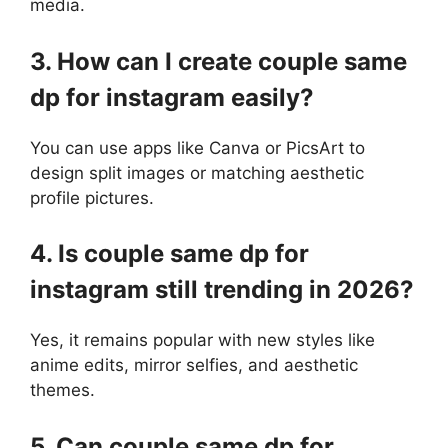
media.
3. How can I create couple same
dp for instagram easily?
You can use apps like Canva or PicsArt to
design split images or matching aesthetic
profile pictures.
4. Is couple same dp for
instagram still trending in 2026?
Yes, it remains popular with new styles like
anime edits, mirror selfies, and aesthetic
themes.
5. Can couple same dp for