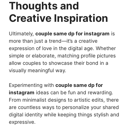
Thoughts and
Creative Inspiration
Ultimately,
couple same dp for instagram
is
more than just a trend—it’s a creative
expression of love in the digital age. Whether
simple or elaborate, matching profile pictures
allow couples to showcase their bond in a
visually meaningful way.
Experimenting with
couple same dp for
instagram
ideas can be fun and rewarding.
From minimalist designs to artistic edits, there
are countless ways to personalize your shared
digital identity while keeping things stylish and
expressive.