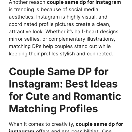
Another reason
couple same dp for instagram
is trending is because of social media
aesthetics. Instagram is highly visual, and
coordinated profile pictures create a clean,
attractive look. Whether it’s half-heart designs,
mirror selfies, or complementary illustrations,
matching DPs help couples stand out while
keeping their profiles stylish and connected.
Couple Same DP for
Instagram: Best Ideas
for Cute and Romantic
Matching Profiles
When it comes to creativity,
couple same dp for
instagram
offers endless possibilities. One