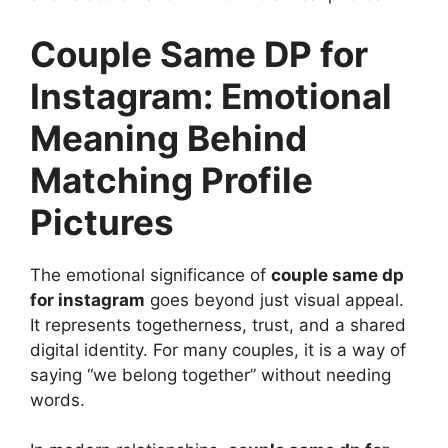
Couple Same DP for
Instagram: Emotional
Meaning Behind
Matching Profile
Pictures
The emotional significance of
couple same dp
for instagram
goes beyond just visual appeal.
It represents togetherness, trust, and a shared
digital identity. For many couples, it is a way of
saying “we belong together” without needing
words.