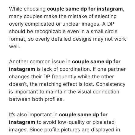
While choosing
couple same dp for instagram
,
many couples make the mistake of selecting
overly complicated or unclear images. A DP
should be recognizable even in a small circle
format, so overly detailed designs may not work
well.
Another common issue in
couple same dp for
instagram
is lack of coordination. If one partner
changes their DP frequently while the other
doesn’t, the matching effect is lost. Consistency
is important to maintain the visual connection
between both profiles.
It’s also important in
couple same dp for
instagram
to avoid low-quality or pixelated
images. Since profile pictures are displayed in