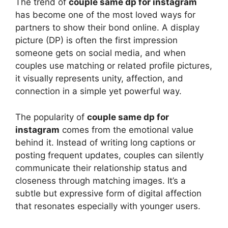
The trend of
couple same dp for instagram
has become one of the most loved ways for
partners to show their bond online. A display
picture (DP) is often the first impression
someone gets on social media, and when
couples use matching or related profile pictures,
it visually represents unity, affection, and
connection in a simple yet powerful way.
The popularity of
couple same dp for
instagram
comes from the emotional value
behind it. Instead of writing long captions or
posting frequent updates, couples can silently
communicate their relationship status and
closeness through matching images. It’s a
subtle but expressive form of digital affection
that resonates especially with younger users.