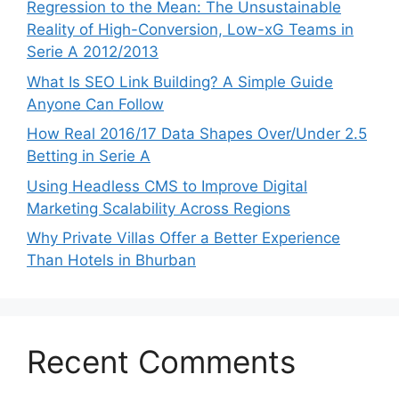
Regression to the Mean: The Unsustainable
Reality of High-Conversion, Low-xG Teams in
Serie A 2012/2013
What Is SEO Link Building? A Simple Guide
Anyone Can Follow
How Real 2016/17 Data Shapes Over/Under 2.5
Betting in Serie A
Using Headless CMS to Improve Digital
Marketing Scalability Across Regions
Why Private Villas Offer a Better Experience
Than Hotels in Bhurban
Recent Comments