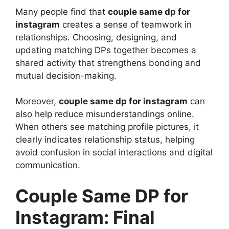
Many people find that
couple same dp for
instagram
creates a sense of teamwork in
relationships. Choosing, designing, and
updating matching DPs together becomes a
shared activity that strengthens bonding and
mutual decision-making.
Moreover,
couple same dp for instagram
can
also help reduce misunderstandings online.
When others see matching profile pictures, it
clearly indicates relationship status, helping
avoid confusion in social interactions and digital
communication.
Couple Same DP for
Instagram: Final