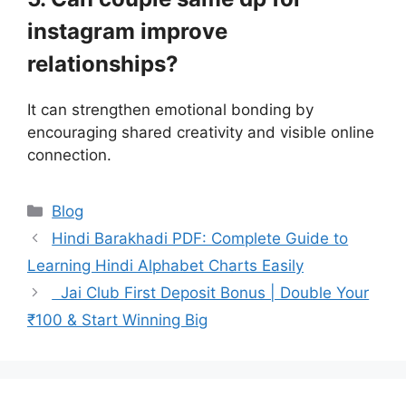
instagram improve
relationships?
It can strengthen emotional bonding by
encouraging shared creativity and visible online
connection.
Categories
Blog
Hindi Barakhadi PDF: Complete Guide to
Learning Hindi Alphabet Charts Easily
Jai Club First Deposit Bonus | Double Your
₹100 & Start Winning Big