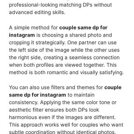
professional-looking matching DPs without
advanced editing skills.
A simple method for
couple same dp for
instagram
is choosing a shared photo and
cropping it strategically. One partner can use
the left side of the image while the other uses
the right side, creating a seamless connection
when both profiles are viewed together. This
method is both romantic and visually satisfying.
You can also use filters and themes for
couple
same dp for instagram
to maintain
consistency. Applying the same color tone or
aesthetic filter ensures both DPs look
harmonious even if the images are different.
This approach works well for couples who want
subtle coordination without identical photos.