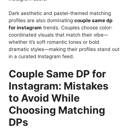
Dark aesthetic and pastel-themed matching
profiles are also dominating
couple same dp
for instagram
trends. Couples choose color-
coordinated visuals that match their vibe—
whether it’s soft romantic tones or bold
dramatic styles—making their profiles stand out
in a curated Instagram feed.
Couple Same DP for
Instagram: Mistakes
to Avoid While
Choosing Matching
DPs