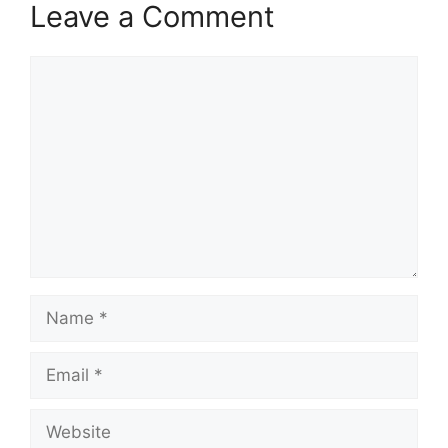
Leave a Comment
Comment
Name
Email
Website