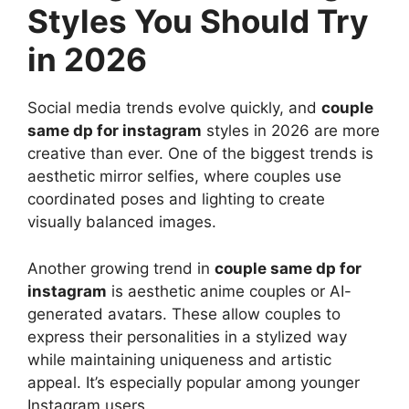
Styles You Should Try
in 2026
Social media trends evolve quickly, and
couple
same dp for instagram
styles in 2026 are more
creative than ever. One of the biggest trends is
aesthetic mirror selfies, where couples use
coordinated poses and lighting to create
visually balanced images.
Another growing trend in
couple same dp for
instagram
is aesthetic anime couples or AI-
generated avatars. These allow couples to
express their personalities in a stylized way
while maintaining uniqueness and artistic
appeal. It’s especially popular among younger
Instagram users.