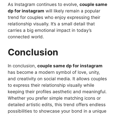
As Instagram continues to evolve,
couple same
dp for instagram
will likely remain a popular
trend for couples who enjoy expressing their
relationship visually. It’s a small detail that
carries a big emotional impact in today’s
connected world.
Conclusion
In conclusion,
couple same dp for instagram
has become a modern symbol of love, unity,
and creativity on social media. It allows couples
to express their relationship visually while
keeping their profiles aesthetic and meaningful.
Whether you prefer simple matching icons or
detailed artistic edits, this trend offers endless
possibilities to showcase your bond in a unique