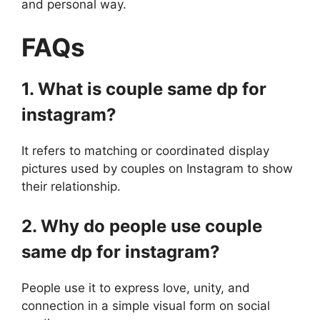
and personal way.
FAQs
1. What is couple same dp for
instagram?
It refers to matching or coordinated display
pictures used by couples on Instagram to show
their relationship.
2. Why do people use couple
same dp for instagram?
People use it to express love, unity, and
connection in a simple visual form on social