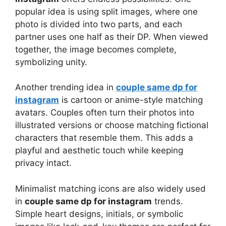
popular idea is using split images, where one
photo is divided into two parts, and each
partner uses one half as their DP. When viewed
together, the image becomes complete,
symbolizing unity.
Another trending idea in
couple same dp for
instagram
is cartoon or anime-style matching
avatars. Couples often turn their photos into
illustrated versions or choose matching fictional
characters that resemble them. This adds a
playful and aesthetic touch while keeping
privacy intact.
Minimalist matching icons are also widely used
in
couple same dp for instagram
trends.
Simple heart designs, initials, or symbolic