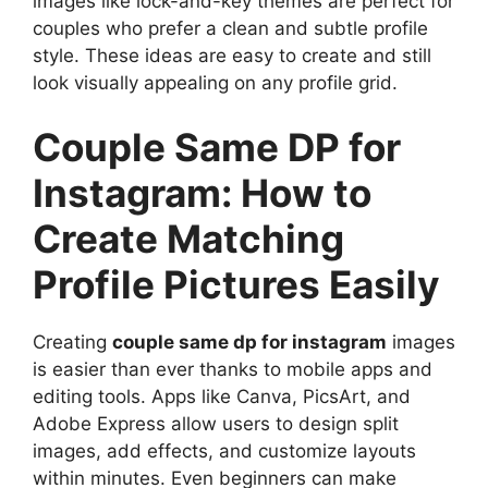
images like lock-and-key themes are perfect for
couples who prefer a clean and subtle profile
style. These ideas are easy to create and still
look visually appealing on any profile grid.
Couple Same DP for
Instagram: How to
Create Matching
Profile Pictures Easily
Creating
couple same dp for instagram
images
is easier than ever thanks to mobile apps and
editing tools. Apps like Canva, PicsArt, and
Adobe Express allow users to design split
images, add effects, and customize layouts
within minutes. Even beginners can make