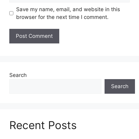
Save my name, email, and website in this
browser for the next time I comment.
Search
Search
Recent Posts