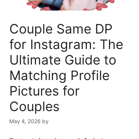
Couple Same DP
for Instagram: The
Ultimate Guide to
Matching Profile
Pictures for
Couples
May 4, 2026
by