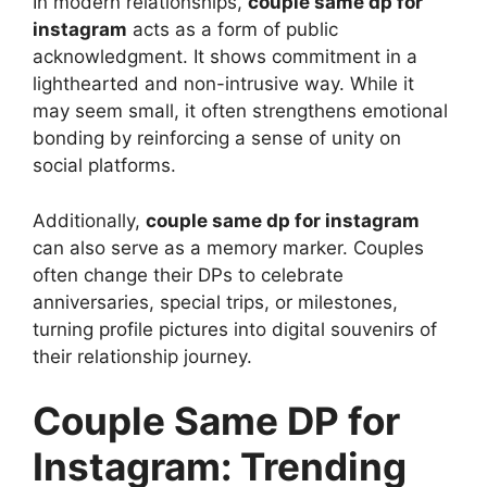
In modern relationships,
couple same dp for
instagram
acts as a form of public
acknowledgment. It shows commitment in a
lighthearted and non-intrusive way. While it
may seem small, it often strengthens emotional
bonding by reinforcing a sense of unity on
social platforms.
Additionally,
couple same dp for instagram
can also serve as a memory marker. Couples
often change their DPs to celebrate
anniversaries, special trips, or milestones,
turning profile pictures into digital souvenirs of
their relationship journey.
Couple Same DP for
Instagram: Trending