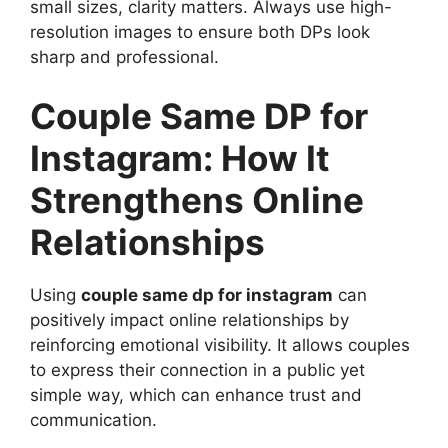
small sizes, clarity matters. Always use high-
resolution images to ensure both DPs look
sharp and professional.
Couple Same DP for
Instagram: How It
Strengthens Online
Relationships
Using
couple same dp for instagram
can
positively impact online relationships by
reinforcing emotional visibility. It allows couples
to express their connection in a public yet
simple way, which can enhance trust and
communication.